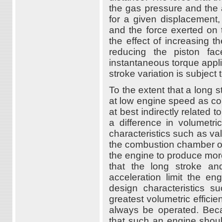
the gas pressure and the a
for a given displacement,
and the force exerted on 
the effect of increasing t
reducing the piston f
instantaneous torque applie
stroke variation is subject
To the extent that a long
at low engine speed as com
at best indirectly related t
a difference in volumetri
characteristics such as val
the combustion chamber on 
the engine to produce more
that the long stroke an
acceleration limit the e
design characteristics s
greatest volumetric effici
always be operated. Beca
that such an engine shou