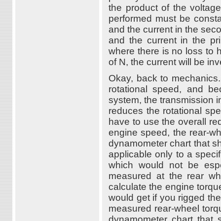
the product of the voltag
performed must be constan
and the current in the sec
and the current in the pr
where there is no loss to h
of N, the current will be i
Okay, back to mechanics.
rotational speed, and b
system, the transmission i
reduces the rotational sp
have to use the overall red
engine speed, the rear-wh
dynamometer chart that sh
applicable only to a speci
which would not be espec
measured at the rear whe
calculate the engine torque
would get if you rigged th
measured rear-wheel torqu
dynamometer chart that s