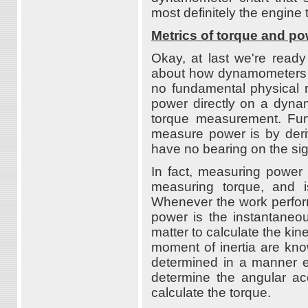
most definitely the engine t
Metrics of torque and p
Okay, at last we're ready
about how dynamometers w
no fundamental physical 
power directly on a dynam
torque measurement. Furt
measure power is by deri
have no bearing on the sig
In fact, measuring power 
measuring torque, and 
Whenever the work perform
power is the instantaneous
matter to calculate the kin
moment of inertia are kno
determined in a manner es
determine the angular ac
calculate the torque.