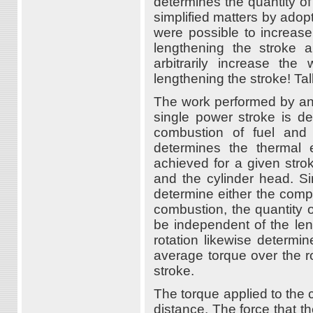
determines the quantity of
simplified matters by adopt
were possible to increase
lengthening the stroke 
arbitrarily increase th
lengthening the stroke! Tal
The work performed by an
single power stroke is d
combustion of fuel and 
determines the thermal 
achieved for a given stro
and the cylinder head. Si
determine either the comp
combustion, the quantity 
be independent of the len
rotation likewise determin
average torque over the r
stroke.
The torque applied to the 
distance. The force that th