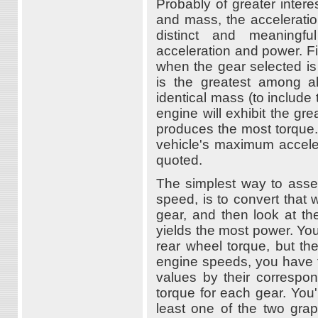
Probably of greater interes
and mass, the acceleration
distinct and meaningfu
acceleration and power. Fir
when the gear selected is
is the greatest among a
identical mass (to include
engine will exhibit the g
produces the most torque.
vehicle's maximum accelera
quoted.
The simplest way to asse
speed, is to convert that
gear, and then look at t
yields the most power. You
rear wheel torque, but th
engine speeds, you have t
values by their correspon
torque for each gear. You'l
least one of the two grap