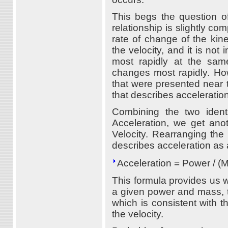
This begs the question of
relationship is slightly co
rate of change of the kin
the velocity, and it is not
most rapidly at the sam
changes most rapidly. How
that were presented near t
that describes acceleratio
Combining the two ident
Acceleration, we get ano
Velocity. Rearranging the 
describes acceleration as 
Acceleration = Power / (M
This formula provides us wit
a given power and mass, t
which is consistent with t
the velocity.