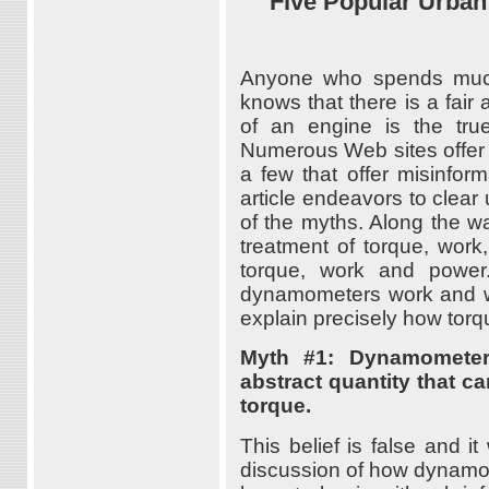
Five Popular Urba
Anyone who spends much
knows that there is a fai
of an engine is the true
Numerous Web sites offer g
a few that offer misinfor
article endeavors to clea
of the myths. Along the way
treatment of torque, work,
torque, work and power.
dynamometers work and will
explain precisely how torq
Myth #1: Dynamometer
abstract quantity that c
torque.
This belief is false and i
discussion of how dynamom