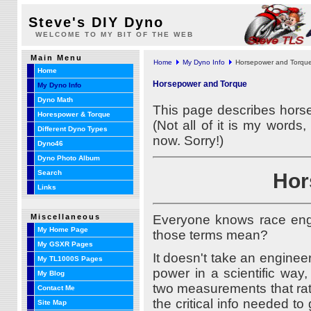
Steve's DIY Dyno
WELCOME TO MY BIT OF THE WEB
Main Menu
Home
My Dyno Info
Horsepower and Torqu
Home
Horsepower and Torque
My Dyno Info
Dyno Math
This page describes horse
Horespower & Torque
(Not all of it is my word
Different Dyno Types
now. Sorry!)
Dyno46
Dyno Photo Album
Hor
Search
Links
Miscellaneous
Everyone knows race eng
My Home Page
those terms mean?
My GSXR Pages
It doesn't take an engine
My TL1000S Pages
power in a scientific way
My Blog
two measurements that rat
Contact Me
the critical info needed to
Site Map