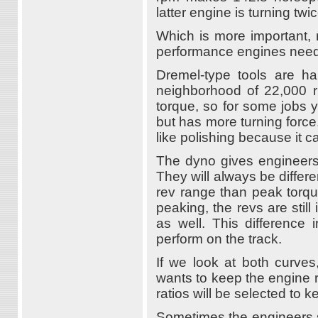
latter engine is turning tw
Which is more important, r
performance engines need
Dremel-type tools are ha
neighborhood of 22,000 rp
torque, so for some jobs yo
but has more turning force. 
like polishing because it c
The dyno gives engineers 
They will always be differ
rev range than peak torque
peaking, the revs are stil
as well. This difference
perform on the track.
If we look at both curve
wants to keep the engine
ratios will be selected to 
Sometimes the engineers s