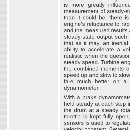
is more greatly influenc
measurement of steady-stat
than it could be: there is
engine's reluctance to rap
and the measured results 
steady-state output suc
that as it may, an inertia
ability to accelerate a 
realistic when the question
steady speed. Turbine engi
the combined moments of i
speed up and slow to slo
fare much better on a 
dynamometer.
With a brake dynamometer
held steady at each step in
the drum at a steady rota
throttle is kept fully op
sensors is used to regulat
velocity constant. Several