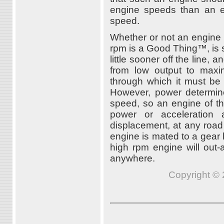
engine speeds than an en
speed.
Whether or not an engine 
rpm is a Good Thing™, is 
little sooner off the line, 
from low output to max
through which it must be 
However, power determin
speed, so an engine of th
power or acceleration
displacement, at any road 
engine is mated to a gear 
high rpm engine will out-
anywhere.
Copyright © 2