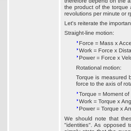
therefore depend on the an
the product of the torque
revolutions per minute or 
Let's reiterate the importan
Straight-line motion:
Force = Mass x Acce
Work = Force x Dist
Power = Force x Velo
Rotational motion:
Torque is measured by
force to the axis of ro
Torque = Moment of I
Work = Torque x Ang
Power = Torque x An
We should note that the
"identities". As opposed t