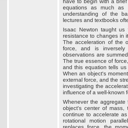
have to begin with a brief
equations as much as pos
understanding of the ba
lectures and textbooks oft
Isaac Newton taught us 
resistance to changes in 
The acceleration of the o
force, and is inversel
observations are summed 
The true essence of force
and this equation tells 
When an object's momentum
external force, and the st
investigating the accelera
influence of a well-known 
Whenever the aggregate fo
object's center of mass, t
continue to accelerate as
rotational motion parall
replaces force, the mom