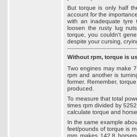
But torque is only half th
account for the importance
with an inadequate tyre 
loosen the rusty lug nuts
torque, you couldn't gen
despite your cursing, cryin
Without rpm, torque is u
Two engines may make 75 f
rpm and another is turnin
former. Remember, torque 
produced.
To measure that total pow
times rpm divided by 5252
calculate torque and horse
In the same example abov
feet/pounds of torque is 
rpm makes 142.8 horsepow