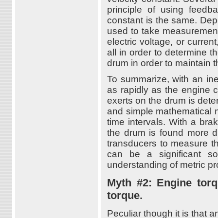
principle of using feed
constant is the same. Dep
used to take measurements 
electric voltage, or curren
all in order to determine t
drum in order to maintain 
To summarize, with an ine
as rapidly as the engine 
exerts on the drum is det
and simple mathematical m
time intervals. With a br
the drum is found more di
transducers to measure th
can be a significant s
understanding of metric p
Myth #2: Engine tor
torque.
Peculiar though it is that