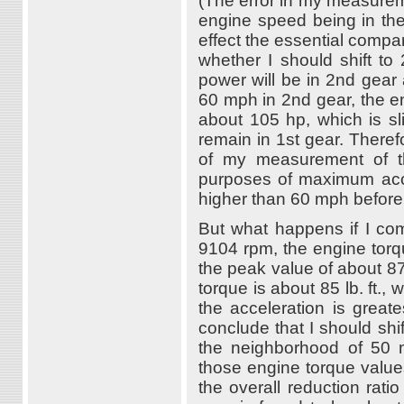
(The error in my measurem
engine speed being in the
effect the essential compara
whether I should shift to
power will be in 2nd gear 
60 mph in 2nd gear, the e
about 105 hp, which is sli
remain in 1st gear. Therefo
of my measurement of the
purposes of maximum accel
higher than 60 mph before 
But what happens if I co
9104 rpm, the engine torqu
the peak value of about 87
torque is about 85 lb. ft., 
the acceleration is great
conclude that I should sh
the neighborhood of 50 
those engine torque values
the overall reduction rati