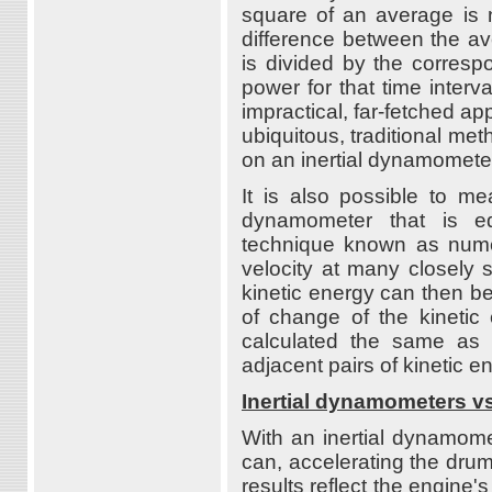
square of an average is 
difference between the ave
is divided by the correspo
power for that time interv
impractical, far-fetched app
ubiquitous, traditional me
on an inertial dynamomete
It is also possible to m
dynamometer that is eq
technique known as numer
velocity at many closely 
kinetic energy can then be
of change of the kineti
calculated the same as w
adjacent pairs of kinetic 
Inertial dynamometers 
With an inertial dynamomet
can, accelerating the dru
results reflect the engine's