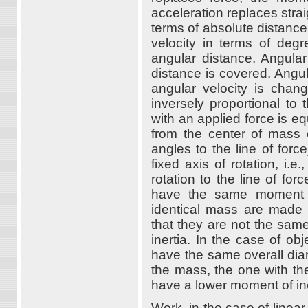
acceleration replaces stra
terms of absolute distance
velocity in terms of degr
angular distance. Angular
distance is covered. Angul
angular velocity is chang
inversely proportional to
with an applied force is eq
from the center of mass o
angles to the line of forc
fixed axis of rotation, i.
rotation to the line of for
have the same moment of
identical mass are made o
that they are not the same
inertia. In the case of obj
have the same overall diame
the mass, the one with the
have a lower moment of ine
Work, in the case of linear