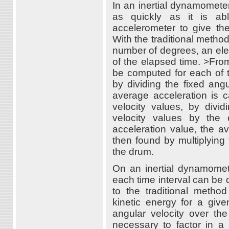
In an inertial dynamometer
as quickly as it is ab
accelerometer to give th
With the traditional metho
number of degrees, an elec
of the elapsed time. >Fro
be computed for each of t
by dividing the fixed ang
average acceleration is c
velocity values, by divi
velocity values by the 
acceleration value, the a
then found by multiplying
the drum.
On an inertial dynamomete
each time interval can be 
to the traditional metho
kinetic energy for a giv
angular velocity over the
necessary to factor in a 