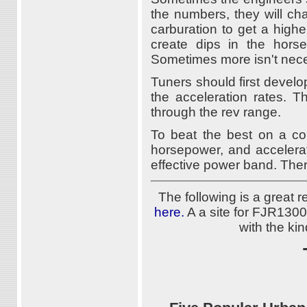
the numbers, they will ch
carburation to get a high
create dips in the hors
Sometimes more isn't neces
Tuners should first devel
the acceleration rates. T
through the rev range.
To beat the best on a con
horsepower, and accelera
effective power band. Ther
The following is a great
here.
A a site for FJR1300
with the ki