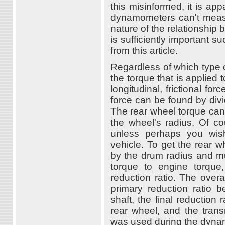
this misinformed, it is a
dynamometers can't measur
nature of the relationshi
is sufficiently important s
from this article.
Regardless of which type
the torque that is applied
longitudinal, frictional f
force can be found by div
The rear wheel torque can 
the wheel's radius. Of cou
unless perhaps you wish 
vehicle. To get the rear w
by the drum radius and mu
torque to engine torque
reduction ratio. The overa
primary reduction ratio 
shaft, the final reduction
rear wheel, and the trans
was used during the dyna