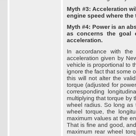
Myth #3: Acceleration w
engine speed where the 
Myth #4: Power is an abs
as concerns the goal of
acceleration.
In accordance with the
acceleration given by New
vehicle is proportional to 
ignore the fact that some o
this will not alter the val
torque (adjusted for power
corresponding longitudin
multiplying that torque by 
wheel radius. So long as t
wheel torque, the longitu
maximum values at the en
That is fine and good, and 
maximum rear wheel torq