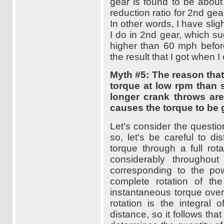
gear is found to be about 6
reduction ratio for 2nd gea
In other words, I have sli
I do in 2nd gear, which sug
higher than 60 mph before
the result that I got when
Myth #5: The reason tha
torque at low rpm than 
longer crank throws are
causes the torque to be g
Let's consider the questi
so, let's be careful to d
torque through a full rot
considerably throughout
corresponding to the po
complete rotation of the
instantaneous torque over
rotation is the integral
distance, so it follows tha