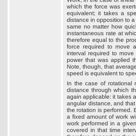
which the force was exer
equivalent; it takes a sp
distance in opposition to a
same no matter how quick
instantaneous rate at whi
therefore equal to the pro
force required to move a
interval required to move
power that was applied th
Note, though, that averag
speed is equivalent to spe
In the case of rotational
distance through which the
again applicable: it takes 
angular distance, and that
the rotation is performed.
a fixed amount of work wi
work performed in a given
covered in that time inter