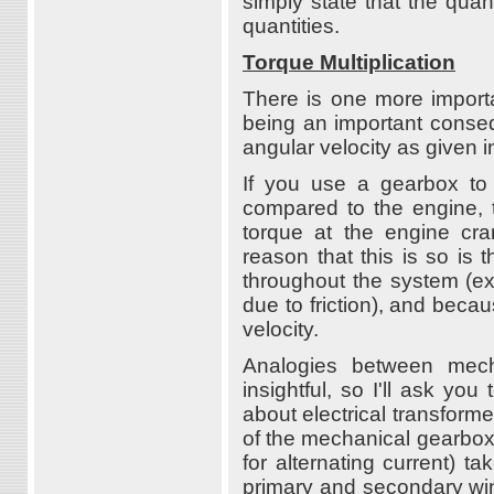
simply state that the quan
quantities.
Torque Multiplication
There is one more importa
being an important conse
angular velocity as given i
If you use a gearbox to 
compared to the engine, 
torque at the engine cran
reason that this is so is
throughout the system (ex
due to friction), and beca
velocity.
Analogies between mech
insightful, so I'll ask yo
about electrical transforme
of the mechanical gearbox.
for alternating current) 
primary and secondary wind