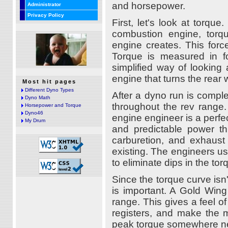
and horsepower.
Administrator
Privacy Policy
First, let's look at torque
combustion engine, tor
engine creates. This forc
Torque is measured in f
simplified way of looking 
engine that turns the rear 
Most hit pages
Different Dyno Types
After a dyno run is comple
Dyno Math
throughout the rev range.
Horsepower and Torque
Dyno46
engine engineer is a perfect
My Drum
and predictable power thr
carburetion, and exhaust 
existing. The engineers us
to eliminate dips in the tor
Since the torque curve isn'
is important. A Gold Wing 
range. This gives a feel o
registers, and make the m
peak torque somewhere near