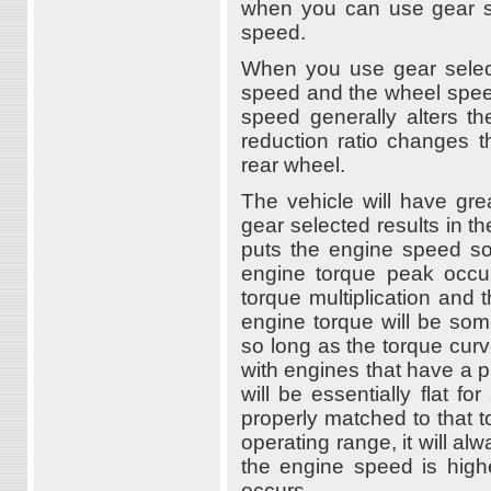
when you can use gear se
speed.
When you use gear select
speed and the wheel speed
speed generally alters t
reduction ratio changes t
rear wheel.
The vehicle will have gr
gear selected results in th
puts the engine speed s
engine torque peak occurs
torque multiplication and 
engine torque will be som
so long as the torque cur
with engines that have a 
will be essentially flat f
properly matched to that 
operating range, it will al
the engine speed is high
occurs.