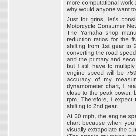
more computational work a
why would anyone want to
Just for grins, let's co
Motorcycle Consumer New
The Yamaha shop manual 
reduction ratios for the 
shifting from 1st gear to 
converting the road speed 
and the primary and second
but I still have to multip
engine speed will be 75
accuracy of my measure
dynamometer chart, I rea
close to the peak power, bu
rpm. Therefore, I expect
shifting to 2nd gear.
At 60 mph, the engine spee
chart because when you c
visually extrapolate the 