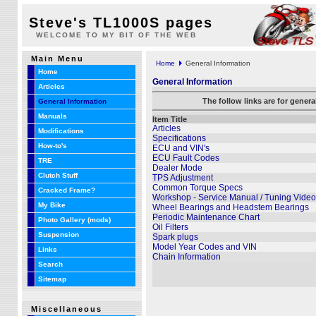
Steve's TL1000S pages
WELCOME TO MY BIT OF THE WEB
Main Menu
Home
General Information
Home
General Information
Articles
The follow links are for gener
General Information
Manuals
Item Title
Articles
Modifications
Specifications
How-to's
ECU and VIN's
ECU Fault Codes
TRE
Dealer Mode
Clutch Stuff
TPS Adjustment
Common Torque Specs
Cracked Frame?
Workshop - Service Manual / Tuning Video
My Bike
Wheel Bearings and Headstem Bearings
Periodic Maintenance Chart
Photo Gallery (mods)
Oil Filters
Suspension
Spark plugs
Model Year Codes and VIN
Links
Chain Information
Search
Sitemap
Miscellaneous