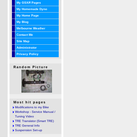
My GSX
R
Pages
My Homemade Dyno
My Home Page
My Blog
Melbourne Weather
Contact Me
Site Map
Administrator
Privacy Policy
Random Picture
Most hit pages
Modifications to my Bike
Workshop - Service Manual /
Tuning Video
TRE Transistor (Smart TRE)
TRE General Info
Suspension Set-up