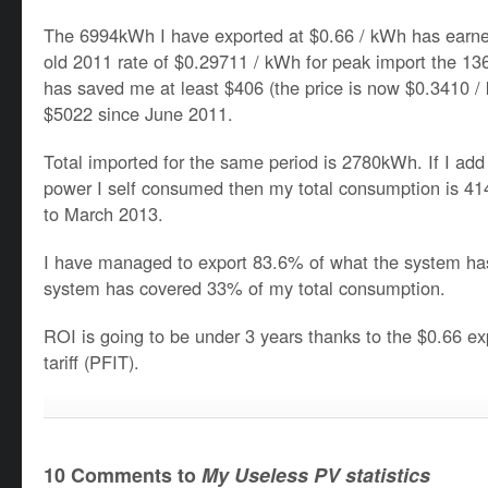
The 6994kWh I have exported at $0.66 / kWh has earn
old 2011 rate of $0.29711 / kWh for peak import the 
has saved me at least $406 (the price is now $0.3410 / 
$5022 since June 2011.
Total imported for the same period is 2780kWh. If I a
power I self consumed then my total consumption is 
to March 2013.
I have managed to export 83.6% of what the system ha
system has covered 33% of my total consumption.
ROI is going to be under 3 years thanks to the $0.66 e
tariff (PFIT).
10 Comments to
My Useless PV statistics