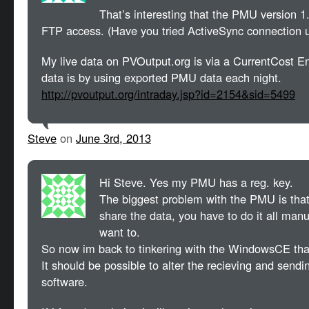
That’s interesting that the PMU version 1
FTP access. (Have you tried ActiveSync connection 
My live data on PVOutput.org is via a CurrentCost E
data is by using exported PMU data each night.
http://pvoutput.org/intraday.jsp?id=2154&sid=5499
Steve
on
June 3rd, 2013
Hi Steve. Yes my PMU has a reg. key.
The biggest problem with the PMU is that,
share the data, you have to do it all manu
want to.
So now im back to tinkering with the WindowsCE th
It should be possible to alter the recieving and sendin
software.