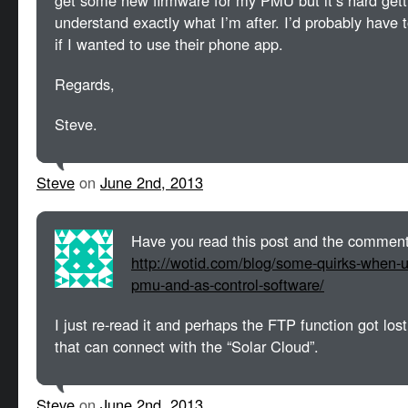
get some new firmware for my PMU but it’s hard gett
understand exactly what I’m after. I’d probably have
if I wanted to use their phone app.
Regards,
Steve.
Steve
on
June 2nd, 2013
Have you read this post and the comment
http://wotid.com/blog/some-quirks-when-u
pmu-and-as-control-software/
I just re-read it and perhaps the FTP function got lo
that can connect with the “Solar Cloud”.
Steve
on
June 2nd, 2013