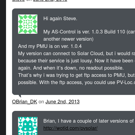
Hi again Steve.
My AS-Control is ver. 1.0.3 Build 110 (can
another newer version)
And my PMU is on ver. 1.0.4
My version can connect to Solar Cloud, but i would ra
because their service is just lousy. Now it have been
again. And when it’s down, no readout possible.
That’s why i was trying to get ftp access to PMU, but
possible. With the ftp access, you could use PV-Loc.
OBrian_DK
on
June 2nd, 2013
Brian, I have a couple of later versions o
http://wotid.com/pvsolar/