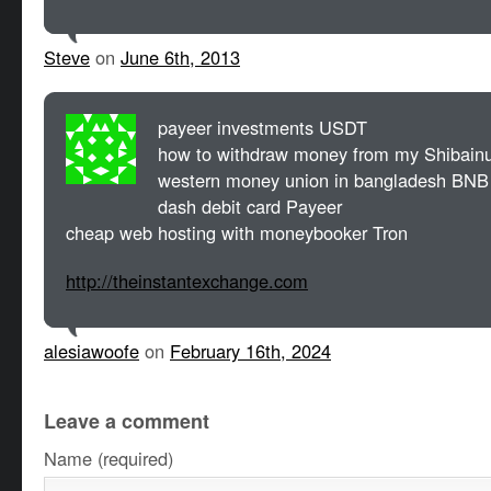
Steve
on
June 6th, 2013
payeer investments USDT
how to withdraw money from my Shibainu
western money union in bangladesh BNB
dash debit card Payeer
cheap web hosting with moneybooker Tron
http://theinstantexchange.com
alesiawoofe
on
February 16th, 2024
Leave a comment
Name (required)