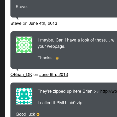
Steve.
Steve
on
June 4th, 2013
I maybe. Can i have a look of those… wil
your webpage.
Thanks..
OBrian_DK
on
June 6th, 2013
They’re zipped up here Brian >>
http://w
I called it PMU_nb0.zip
Good luck