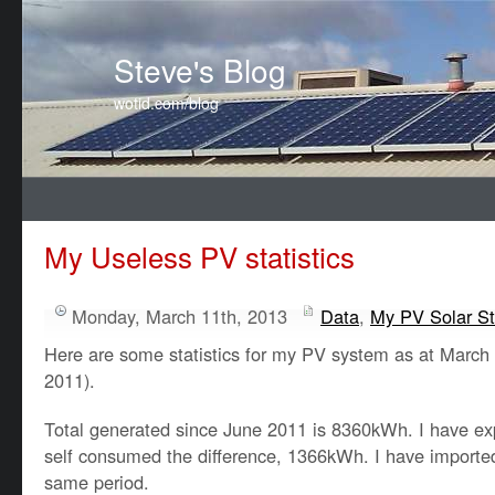
Steve's Blog
wotid.com/blog
My Useless PV statistics
Monday, March 11th, 2013
Data
,
My PV Solar St
Here are some statistics for my PV system as at March
2011).
Total generated since June 2011 is 8360kWh. I have 
self consumed the difference, 1366kWh. I have import
same period.