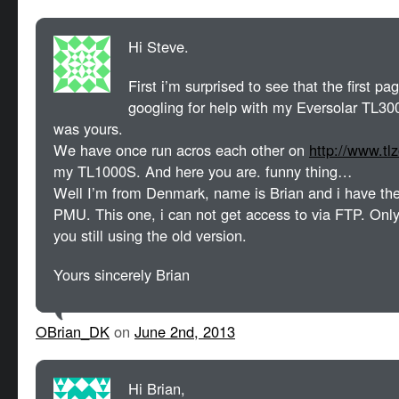
Hi Steve.
First i’m surprised to see that the first 
googling for help with my Eversolar TL
was yours.
We have once run acros each other on
http://www.tl
my TL1000S. And here you are. funny thing…
Well I’m from Denmark, name is Brian and i have the
PMU. This one, i can not get access to via FTP. Only
you still using the old version.
Yours sincerely Brian
OBrian_DK
on
June 2nd, 2013
Hi Brian,