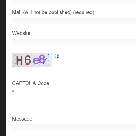
Mail (will not be published) (required)
Website
CAPTCHA Code
*
Message