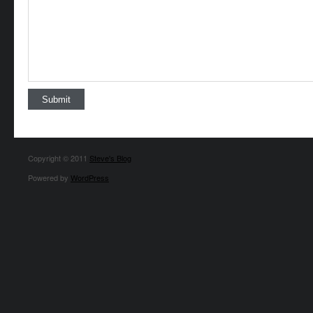
Copyright © 2011
Steve's Blog
Powered by
WordPress