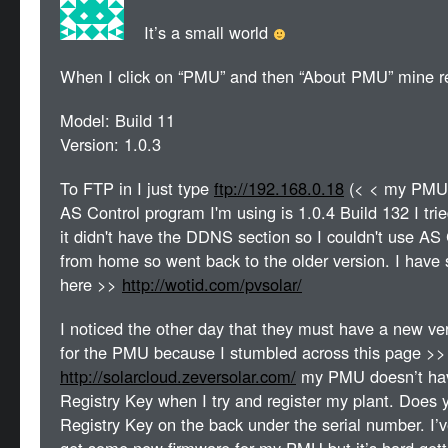
It’s a small world
When I click on “PMU” and then “About PMU” mine re
Model: Build 11
Version: 1.0.3
To FTP in I just type
ftp://192.168.0.18
(< < my PMU I
AS Control program I'm using is 1.0.4 Build 132 I trie
it didn't have the DDNS section so I couldn't use A
from home so went back to the older version. I have
here >>
http://wotid.com/pvsolar/
I noticed the other day that they must have a new ver
for the PMU because I stumbled across this page >>
http://solarcloud.zeversolar.com/
my PMU doesn’t hav
Registry Key when I try and register my plant. Does 
Registry Key on the back under the serial number. I’ve