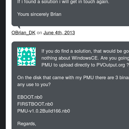
If i found a solution i will get in touch again.
Yours sincerely Brian
OBrian_DK
on
June 4th, 2013
If you do find a solution, that would be g
nothing about WindowsCE. Are you going 
PMU to upload directly to PVOutput.org ?
On the disk that came with my PMU there are 3 binary
any use to you?
EBOOT.nb0
FIRSTBOOT.nb0
PMU-v1.0.2Build166.nb0
Regards,