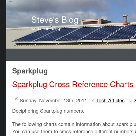
Steve's Blog
wotid.com/blog
Sparkplug
Sparkplug Cross Reference Charts
Sunday, November 13th, 2011
Tech Articles
Deciphering Sparkplug numbers.
The following charts contain information about spark plu
You can use them to cross reference different numbers b