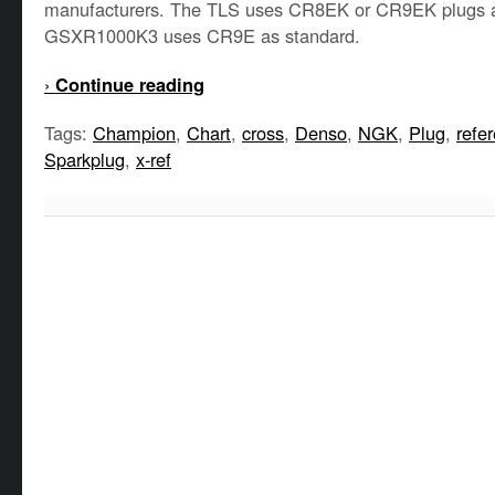
manufacturers. The TLS uses CR8EK or CR9EK plugs a
GSXR1000K3 uses CR9E as standard.
›
Continue reading
Tags:
Champion
,
Chart
,
cross
,
Denso
,
NGK
,
Plug
,
refe
Sparkplug
,
x-ref