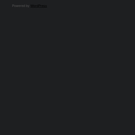
Powered by
WordPress