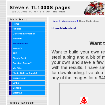
Steve's TL1000S pages
WELCOME TO MY BIT OF THE WEB
Main Menu
Home
Modifications
Home Made stand
Home
Home Made stand
Articles
General Information
Manuals
Want t
Modifications
How-to's
Want to build your own r
TRE
steel tubing and a bit of 
Clutch Stuff
your own and save a few d
Cracked Frame?
with the results. I have
My Bike
for downloading. I've also
Photo Gallery (mods)
any of the images for a 640
Suspension
Links
Search
Sitemap
Miscellaneous