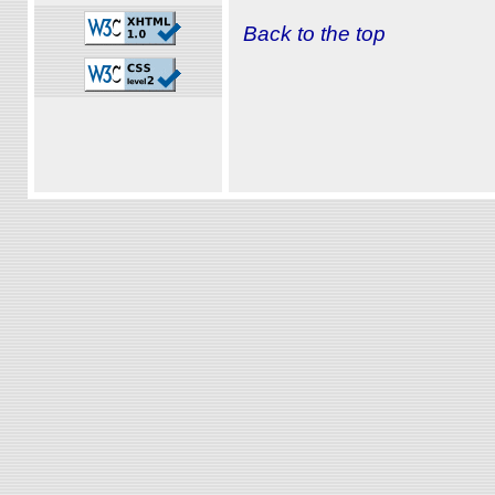
Back to the top