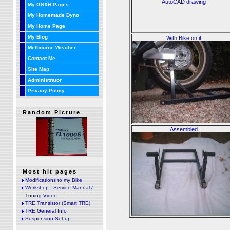
AutoCAD drawing
My GSX
R
Pages
My Homemade Dyno
My Home Page
My Blog
With Bike on it
Melbourne Weather
Contact Me
Site Map
Administrator
Privacy Policy
Random Picture
Assembled
Most hit pages
Modifications to my Bike
Workshop - Service Manual /
Tuning Video
TRE Transistor (Smart TRE)
TRE General Info
Suspension Set-up