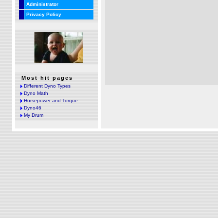
Administrator
Privacy Policy
Most hit pages
Different Dyno Types
Dyno Math
Horsepower and Torque
Dyno46
My Drum