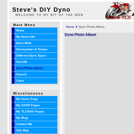
Steve's DIY Dyno
WELCOME TO MY BIT OF THE WEB
Main Menu
Home
Dyno Photo Album
Home
Dyno Photo Album
My Dyno Info
Dyno Math
Horespower & Torque
Different Dyno Types
Dyno46
Dyno Photo Album
Search
Links
Miscellaneous
My Home Page
My GSXR Pages
My TL1000S Pages
My Blog
Contact Me
Site Map