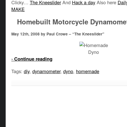
Clicky…
The Kneeslider
And
Hack a day
Also here
Dail
MAKE
Homebuilt Motorcycle Dynamome
May 12th, 2008 by Paul Crowe – “The Kneeslider”
›
Continue reading
Tags:
diy
,
dynamometer
,
dyno
,
homemade