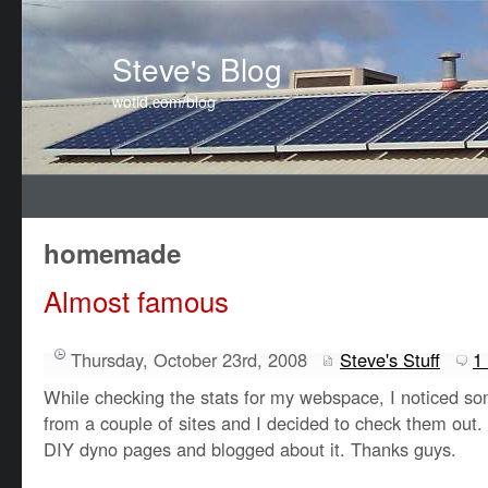
Steve's Blog
wotid.com/blog
homemade
Almost famous
Thursday, October 23rd, 2008
Steve's Stuff
1
While checking the stats for my webspace, I noticed som
from a couple of sites and I decided to check them ou
DIY dyno pages and blogged about it. Thanks guys.