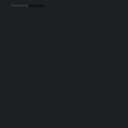
Powered by
WordPress