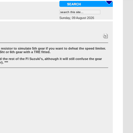
Sunday, 09 August 2026
sistor to simulate 5th gear if you want to defeat the speed limiter.
5ht or 6th gear with a TRE fitted.
the rest of the FI Suzuki's, although it will still confuse the gear
). ***