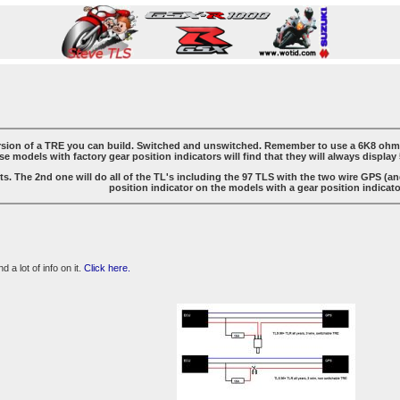
ersion of a TRE you can build. Switched and unswitched. Remember to use a 6K8 ohm re
e models with factory gear position indicators will find that they will always display 
ts. The 2nd one will do all of the TL's including the 97 TLS with the two wire GPS (and 
position indicator on the models with a gear position indicator
 a lot of info on it.
Click here.