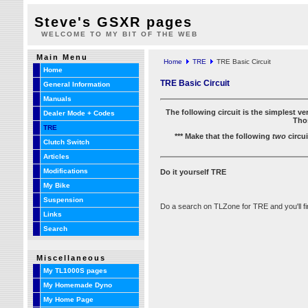
Steve's GSXR pages
WELCOME TO MY BIT OF THE WEB
Main Menu
Home
TRE
TRE Basic Circuit
Home
TRE Basic Circuit
General Information
Manuals
The following circuit is the simplest v
Dealer Mode + Codes
Thos
TRE
*** Make that the following
two
circui
Clutch Switch
Articles
Modifications
Do it yourself TRE
My Bike
Suspension
Do a search on TLZone for TRE and you'll find
Links
Search
Miscellaneous
My TL1000S pages
My Homemade Dyno
My Home Page