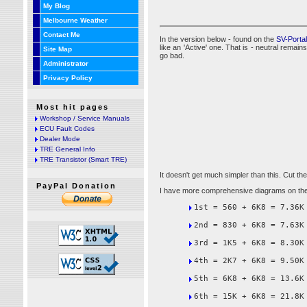
My Blog
Melbourne Weather
Contact Me
In the version below - found on the
SV-Porta
like an 'Active' one. That is - neutral rema
Site Map
go bad.
Administrator
Privacy Policy
Most hit pages
Workshop / Service Manuals
ECU Fault Codes
Dealer Mode
TRE General Info
TRE Transistor (Smart TRE)
It doesn't get much simpler than this. Cut the
PayPal Donation
I have more comprehensive diagrams on the
1st = 560 + 6K8 = 7.36K
2nd = 830 + 6K8 = 7.63K
3rd = 1K5 + 6K8 = 8.30K
4th = 2K7 + 6K8 = 9.50K
5th = 6K8 + 6K8 = 13.6K
6th = 15K + 6K8 = 21.8K