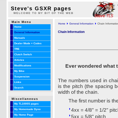
Steve's GSXR pages
WELCOME TO MY BIT OF THE WEB
Main Menu
Home
General Information
Chain Informatio
Home
Chain Information
General Information
Manuals
Dealer Mode + Codes
TRE
Clutch Switch
Articles
Ever wondered what th
Modifications
My Bike
Suspension
The numbers used in chain 
Links
is the pitch (the spacing 
Search
width of the chain.
Miscellaneous
The first number is th
My TL1000S pages
4xx = 4/8" = 1/2" pit
My Homemade Dyno
My Home Page
5xx = 5/8" pitch