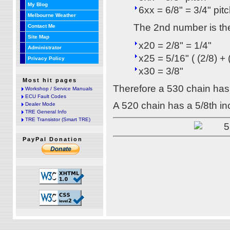
My Blog
6xx = 6/8" = 3/4" pit
Melbourne Weather
The 2nd number is the
Contact Me
Site Map
x20 = 2/8" = 1/4"
Administrator
x25 = 5/16" ( (2/8) + 
Privacy Policy
x30 = 3/8"
Most hit pages
Therefore a 530 chain has 
Workshop / Service Manuals
ECU Fault Codes
A 520 chain has a 5/8th inc
Dealer Mode
TRE General Info
TRE Transistor (Smart TRE)
PayPal Donation