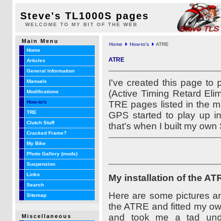
Steve's TL1000S pages
WELCOME TO MY BIT OF THE WEB
Main Menu
Home
How-to's
ATRE
Home
ATRE
Articles
General Information
I've created this page to 
Manuals
(Active Timing Retard Elim
Modifications
TRE pages listed in the m
How-to's
TRE
GPS started to play up i
Clutch Stuff
that's when I built my own
Cracked Frame?
My Bike
Photo Gallery (mods)
Suspension
Links
My installation of the AT
Search
Here are some pictures an
Sitemap
the ATRE and fitted my own
and took me a tad unde
Miscellaneous