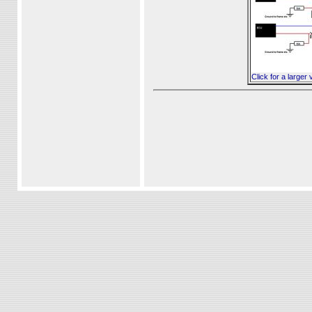
Click for a larger 