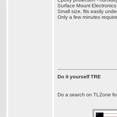
Surface Mount Electronic
Small size, fits easily u
Only a few minutes required
Do it yourself TRE
Do a search on TLZone for T