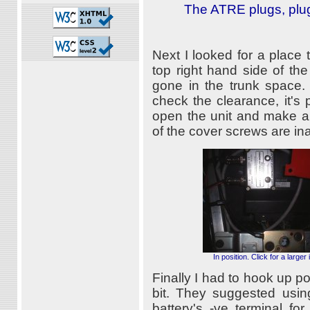
The ATRE plugs, plug
Next I looked for a place t
top right hand side of th
gone in the trunk space.
check the clearance, it's p
open the unit and make an
of the cover screws are in
In position. Click for a larger
Finally I had to hook up po
bit. They suggested using
battery's -ve terminal f