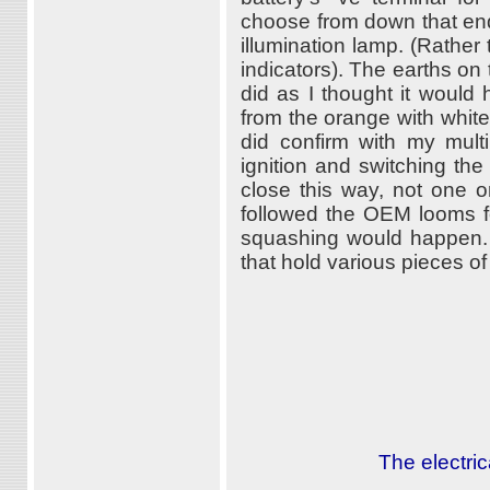
choose from down that end 
illumination lamp. (Rather 
indicators). The earths on 
did as I thought it would
from the orange with white 
did confirm with my multi
ignition and switching the
close this way, not one o
followed the OEM looms fo
squashing would happen. 
that hold various pieces of
The electric