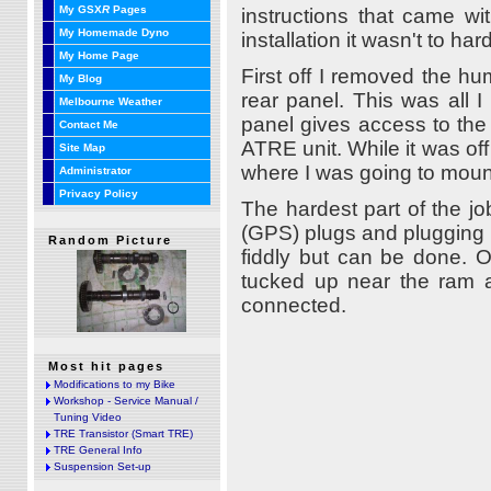
My GSX
R
Pages
instructions that came wi
My Homemade Dyno
installation it wasn't to har
My Home Page
First off I removed the h
My Blog
rear panel. This was all 
Melbourne Weather
panel gives access to the 
Contact Me
ATRE unit. While it was of
Site Map
where I was going to moun
Administrator
Privacy Policy
The hardest part of the jo
(GPS) plugs and plugging i
Random Picture
fiddly but can be done. O
tucked up near the ram ai
connected.
Most hit pages
Modifications to my Bike
Workshop - Service Manual /
Tuning Video
TRE Transistor (Smart TRE)
TRE General Info
Suspension Set-up