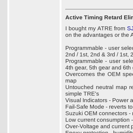
Active Timing Retard Eli
I bought my ATRE from
SJ
on the advantages or the
Programmable - user selec
2nd / 1st, 2nd & 3rd / 1st, 
Programmable - user sele
4th gear, 5th gear and 6th
Overcomes the OEM speed
map
Untouched neutral map re
simple TRE's
Visual Indicators - Power 
Fail-Safe Mode - reverts t
Suzuki OEM connectors - n
Low current consumption 
Over-Voltage and current p
Epoxy protection - humidity