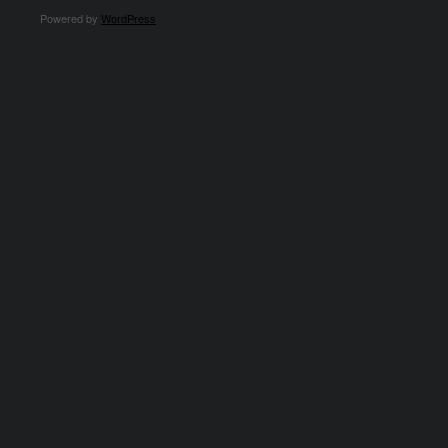
Powered by
WordPress