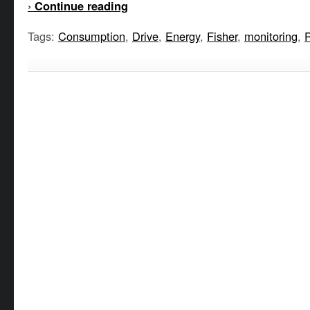
›
Continue reading
Tags:
Consumption
,
Drive
,
Energy
,
Fisher
,
monitoring
,