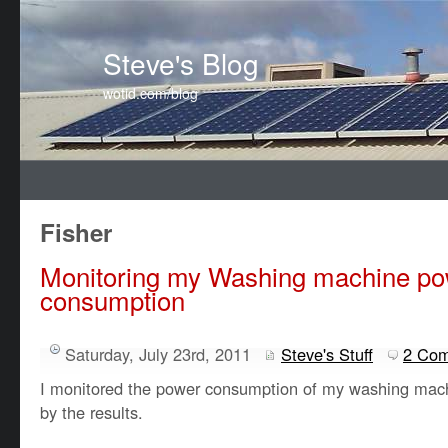
Steve's Blog
wotid.com/blog
Fisher
Monitoring my Washing machine p
consumption
Saturday, July 23rd, 2011
Steve's Stuff
2 Co
I monitored the power consumption of my washing mac
by the results.