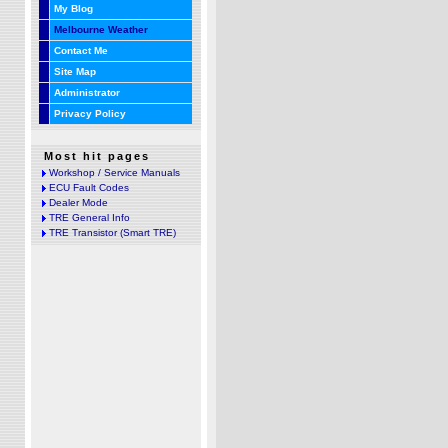
My Blog
Melbourne Weather
Contact Me
Site Map
Administrator
Privacy Policy
Most hit pages
Workshop / Service Manuals
ECU Fault Codes
Dealer Mode
TRE General Info
TRE Transistor (Smart TRE)