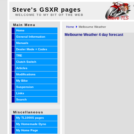
Steve's GSXR pages
WELCOME TO MY BIT OF THE WEB
Main Menu
Home
Melbourne Weather
Home
Melbourne Weather 4 day forecast
General Information
Manuals
Dealer Mode + Codes
TRE
Clutch Switch
Articles
Modifications
My Bike
Suspension
Links
Search
Miscellaneous
My TL1000S pages
My Homemade Dyno
My Home Page