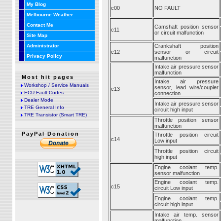
My Blog
c00
NO FAULT
Melbourne Weather
Contact Me
Camshaft position sensor
c11
or circuit malfunction
Site Map
Administrator
Crankshaft position
c12
sensor or circuit
Privacy Policy
malfunction
Intake air pressure sensor
malfunction
Most hit pages
Intake air pressure
Workshop / Service Manuals
sensor, lead wire/coupler
c13
ECU Fault Codes
connection
Dealer Mode
Intake air pressure sensor
TRE General Info
circuit high input
TRE Transistor (Smart TRE)
Throttle position sensor
malfunction
PayPal Donation
Throttle position circuit
c14
Low input
Throttle position circuit
high input
Engine coolant temp.
sensor malfunction
Engine coolant temp.
c15
circuit Low input
Engine coolant temp.
circuit high input
Intake air temp. sensor
malfunction