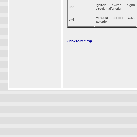
Ignition switch signal
c42
circuit malfunction
Exhaust control valve
c46
actuator
Back to the top