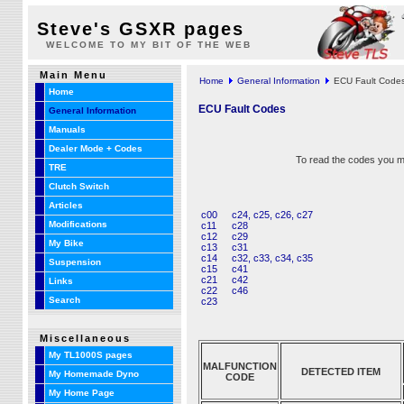
Steve's GSXR pages
WELCOME TO MY BIT OF THE WEB
Main Menu
Home
General Information
ECU Fault Code
Home
ECU Fault Codes
General Information
Manuals
Dealer Mode + Codes
To read the codes you mu
TRE
Clutch Switch
Articles
c00
c24, c25, c26, c27
Modifications
c11
c28
c12
c29
My Bike
c13
c31
c14
c32, c33, c34, c35
Suspension
c15
c41
c21
c42
Links
c22
c46
Search
c23
Miscellaneous
My TL1000S pages
MALFUNCTION
DETECTED ITEM
My Homemade Dyno
CODE
My Home Page