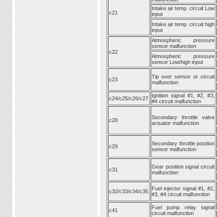
Intake air temp. circuit Low
c21
input
Intake air temp. circuit high
input
Atmospheric pressure
sensor malfunction
c22
Atmospheric pressure
sensor Low/high input
Tip over sensor or circuit
c23
malfunction
Ignition signal #1, #2, #3,
c24/c25/c26/c27
#4 circuit malfunction
Secondary throttle valve
c28
actuator malfunction
Secondary throttle position
c29
sensor malfunction
Gear position signal circuit
c31
malfunction
Fuel injector signal #1, #2,
c32/c33/c34/c35
#3, #4 circuit malfunction
Fuel pump relay signal
c41
circuit malfunction