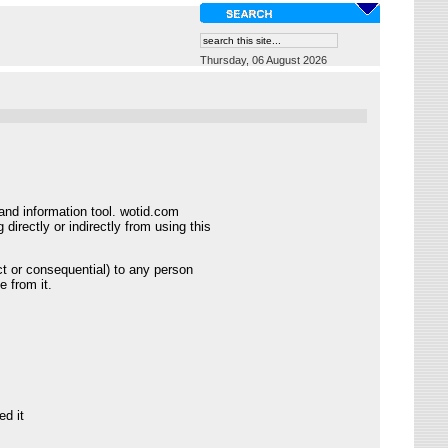
Thursday, 06 August 2026