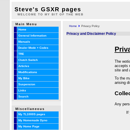
Steve's GSXR pages
WELCOME TO MY BIT OF THE WEB
Main Menu
Home
Privacy Policy
Home
Privacy and Disclaimer Policy
General Information
Manuals
Dealer Mode + Codes
TRE
Clutch Switch
Articles
Modifications
My Bike
Suspension
Links
Search
Miscellaneous
My TL1000S pages
My Homemade Dyno
My Home Page