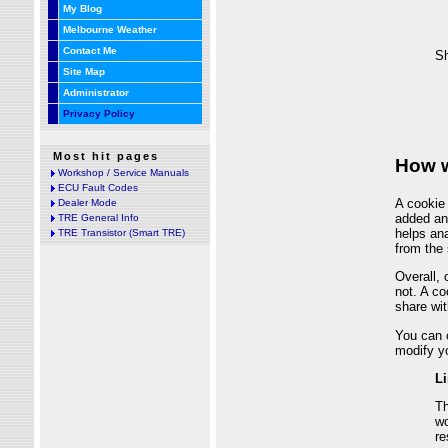
My Blog
Melbourne Weather
Contact Me
Site Map
Administrator
Privacy Policy
Most hit pages
Workshop / Service Manuals
ECU Fault Codes
Dealer Mode
TRE General Info
TRE Transistor (Smart TRE)