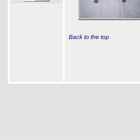
Back to the top