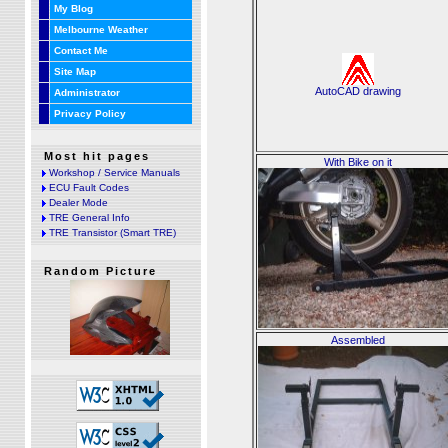
My Blog
Melbourne Weather
Contact Me
Site Map
AutoCAD drawing
Administrator
Privacy Policy
Most hit pages
With Bike on it
Workshop / Service Manuals
ECU Fault Codes
Dealer Mode
TRE General Info
TRE Transistor (Smart TRE)
Random Picture
Assembled