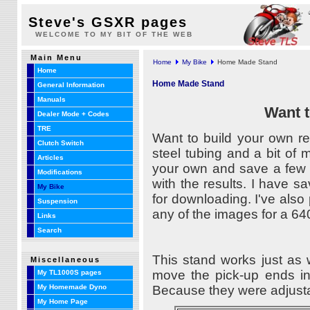
Steve's GSXR pages
WELCOME TO MY BIT OF THE WEB
Main Menu
Home
My Bike
Home Made Stand
Home
Home Made Stand
General Information
Manuals
Want t
Dealer Mode + Codes
TRE
Want to build your own r
Clutch Switch
steel tubing and a bit of 
Articles
your own and save a few d
Modifications
with the results. I have
My Bike
for downloading. I've also
Suspension
any of the images for a 640
Links
Search
This stand works just as
Miscellaneous
move the pick-up ends in
My TL1000S pages
Because they were adjustab
My Homemade Dyno
My Home Page