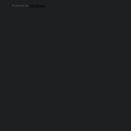
Powered by
WordPress