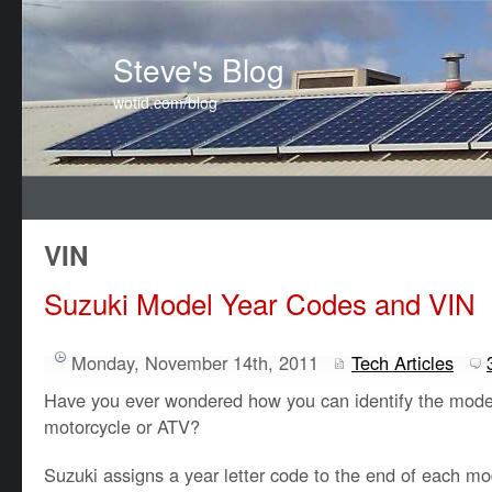
Steve's Blog
wotid.com/blog
VIN
Suzuki Model Year Codes and VIN
Monday, November 14th, 2011
Tech Articles
Have you ever wondered how you can identify the model
motorcycle or ATV?
Suzuki assigns a year letter code to the end of each 