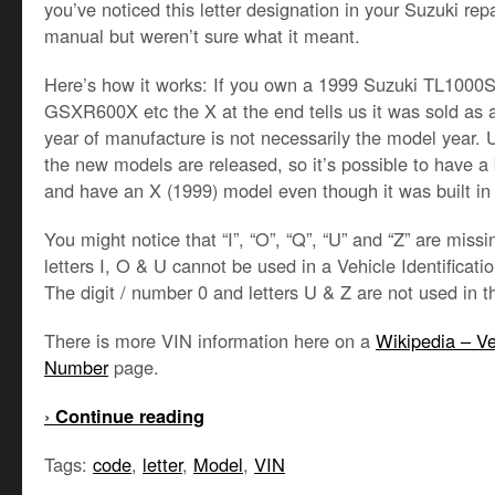
you’ve noticed this letter designation in your Suzuki re
manual but weren’t sure what it meant.
Here’s how it works: If you own a 1999 Suzuki TL1000
GSXR600X etc the X at the end tells us it was sold as
year of manufacture is not necessarily the model year.
the new models are released, so it’s possible to have a 
and have an X (1999) model even though it was built in
You might notice that “I”, “O”, “Q”, “U” and “Z” are miss
letters I, O & U cannot be used in a Vehicle Identificati
The digit / number 0 and letters U & Z are not used in 
There is more VIN information here on a
Wikipedia – Veh
Number
page.
›
Continue reading
Tags:
code
,
letter
,
Model
,
VIN